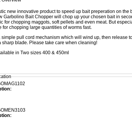
stic new innovative product to speed up bait preperation on the 
 Garbolino Bait Chopper will chop up your chosen bait in seco
ic for chopping maggots, soft pellets and even meat. But especia
ve for chopping large quantities of worms fast.
 simple pull cord mechanism which will wind up, then release to
ra sharp blade. Please take care when cleaning!
ilable in Two sizes 400 & 450ml
cation
GOMAG1102
ption:
GOMEN3103
ption: