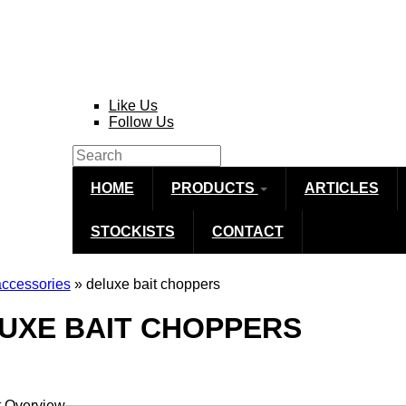
Like Us
Follow Us
Search
Search form
HOME
PRODUCTS
ARTICLES
STOCKISTS
CONTACT
accessories
» deluxe bait choppers
re here
UXE BAIT CHOPPERS
t Overview