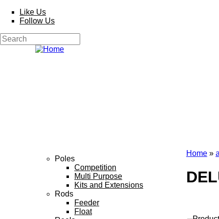
Skip to main content
Like Us
Follow Us
Search
Search form
Home
»
Poles
You a
Competition
DEL
Multi Purpose
Kits and Extensions
Rods
Feeder
Float
Produc