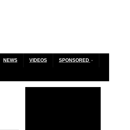
NEWS
VIDEOS
SPONSORED