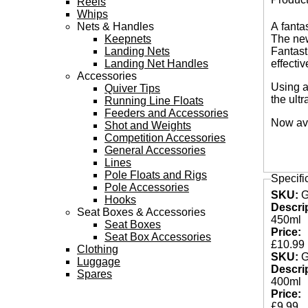
Reels
Tabs
Whips
Nets & Handles
A fanta
Keepnets
The new
Landing Nets
Fantast
Landing Net Handles
effecti
Accessories
Using a
Quiver Tips
the ult
Running Line Floats
Feeders and Accessories
Now ava
Shot and Weights
Competition Accessories
General Accessories
Lines
Pole Floats and Rigs
Specifi
Pole Accessories
SKU:
Hooks
Descri
Seat Boxes & Accessories
450ml
Seat Boxes
Price:
Seat Box Accessories
£10.99
Clothing
SKU:
Luggage
Descri
Spares
400ml
Price:
£9.99