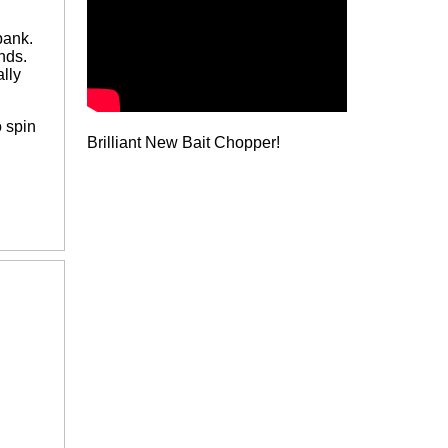
bank.
nds.
lly
 spin
Brilliant New Bait Chopper!