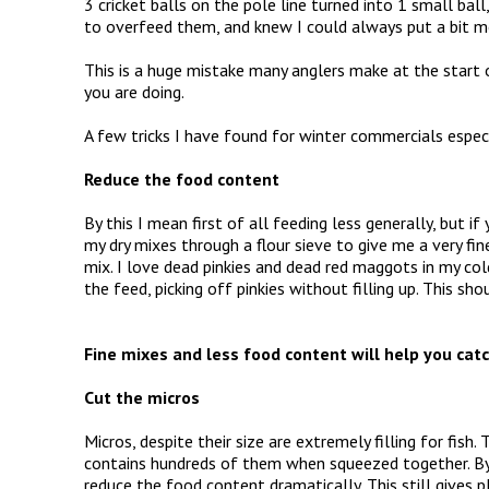
3 cricket balls on the pole line turned into 1 small ball
to overfeed them, and knew I could always put a bit mor
This is a huge mistake many anglers make at the start o
you are doing.
A few tricks I have found for winter commercials especi
Reduce the food content
By this I mean first of all feeding less generally, but i
my dry mixes through a flour sieve to give me a very fi
mix. I love dead pinkies and dead red maggots in my cold
the feed, picking off pinkies without filling up. This s
CAPTURE.JPG
Fine mixes and less food content will help you catc
Cut the micros
Micros, despite their size are extremely filling for fish. 
contains hundreds of them when squeezed together. By
reduce the food content dramatically. This still gives pl