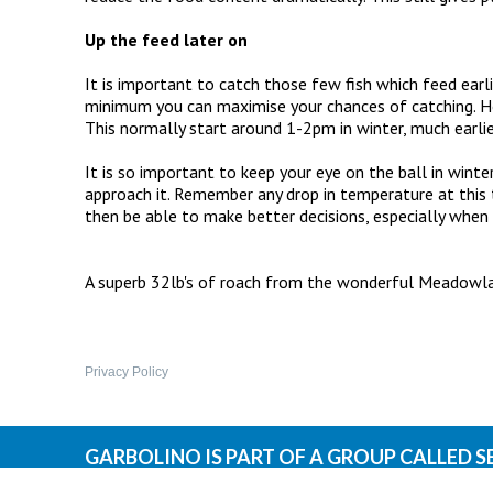
Up the feed later on
It is important to catch those few fish which feed earli
minimum you can maximise your chances of catching. How
This normally start around 1-2pm in winter, much earl
It is so important to keep your eye on the ball in win
approach it. Remember any drop in temperature at this ti
then be able to make better decisions, especially when
32LBS ROACH.JPG
A superb 32lb's of roach from the wonderful Meadowland
SHADOW LANDING.JPG
Privacy Policy
GARBOLINO IS PART OF A GROUP CALLED S