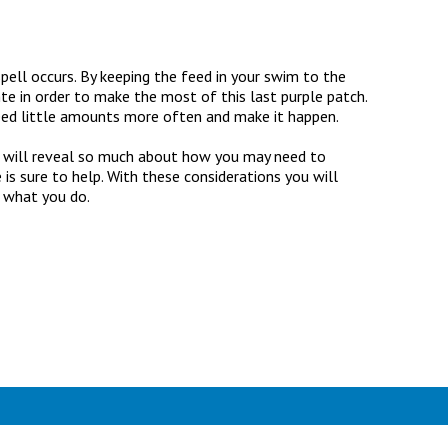
spell occurs. By keeping the feed in your swim to the
e in order to make the most of this last purple patch.
feed little amounts more often and make it happen.
ch will reveal so much about how you may need to
 is sure to help. With these considerations you will
o what you do.