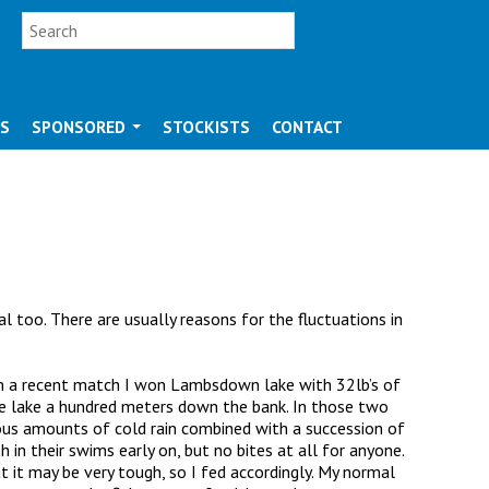
SEARCH FORM
Search
OS
SPONSORED
STOCKISTS
CONTACT
l too. There are usually reasons for the fluctuations in
. On a recent match I won Lambsdown lake with 32lb’s of
e lake a hundred meters down the bank. In those two
lous amounts of cold rain combined with a succession of
 in their swims early on, but no bites at all for anyone.
 it may be very tough, so I fed accordingly. My normal