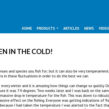
HOME
PRODUCTS
ARTICLES
NEWS
VIDE
EN IN THE COLD!
nues and species you fish for; but it can also be very temperamenta
rns in these fluctuations in order to do the best we can.
rp every winter and it is amazing how things can change so quickly
re it was 7.4 degrees. Two weeks later and I was back on the sam
massive drop in temperature for the fish. This was down to ridicu
ive effect on the fishing. Everyone was getting indications of fish
 because I had taken the temperature I was alerted to the fact that