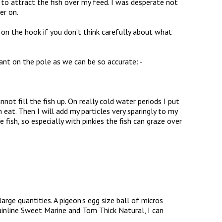
as to attract the fish over my feed. I was desperate not
er on.
 on the hook if you don’t think carefully about what
ant on the pole as we can be so accurate: -
nnot fill the fish up. On really cold water periods I put
eat. Then I will add my particles very sparingly to my
 fish, so especially with pinkies the fish can graze over
 large quantities. A pigeon’s egg size ball of micros
inline Sweet Marine and Tom Thick Natural, I can