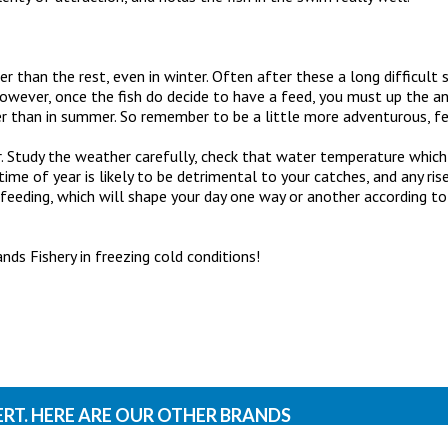
er than the rest, even in winter. Often after these a long difficult 
ever, once the fish do decide to have a feed, you must up the ant
ier than in summer. So remember to be a little more adventurous, 
ter. Study the weather carefully, check that water temperature whi
me of year is likely to be detrimental to your catches, and any rise
 feeding, which will shape your day one way or another according t
s Fishery in freezing cold conditions!
ERT. HERE ARE OUR OTHER BRANDS