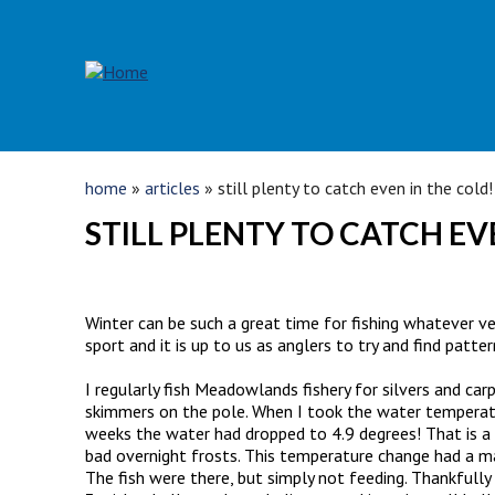
Skip to main content
YOU ARE HERE
home
»
articles
» still plenty to catch even in the cold!
STILL PLENTY TO CATCH EV
Winter can be such a great time for fishing whatever ve
sport and it is up to us as anglers to try and find patte
I regularly fish Meadowlands fishery for silvers and ca
skimmers on the pole. When I took the water temperatu
weeks the water had dropped to 4.9 degrees! That is a 
bad overnight frosts. This temperature change had a mass
The fish were there, but simply not feeding. Thankfully