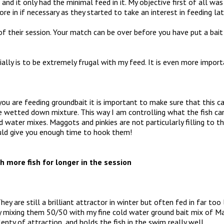
, and it only had the minimal feed in it. My objective first of all w
e in if necessary as they started to take an interest in feeding lat
f their session. Your match can be over before you have put a bait
ally is to be extremely frugal with my feed. It is even more import
f you are feeding groundbait it is important to make sure that this ca
ne wetted down mixture. This way I am controlling what the fish can 
 water mixes. Maggots and pinkies are not particularly filling to the
hould give you enough time to hook them!
h more fish for longer in the session
They are still a brilliant attractor in winter but often fed in far too
 mixing them 50/50 with my fine cold water ground bait mix of Ma
enty of attraction, and holds the fish in the swim really well.