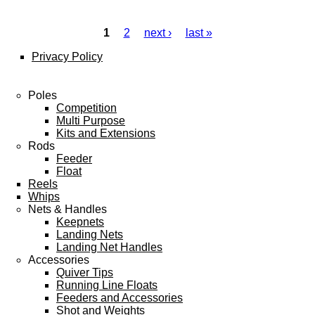
1
2
next ›
last »
Pages
Privacy Policy
Poles
Competition
Multi Purpose
Kits and Extensions
Rods
Feeder
Float
Reels
Whips
Nets & Handles
Keepnets
Landing Nets
Landing Net Handles
Accessories
Quiver Tips
Running Line Floats
Feeders and Accessories
Shot and Weights