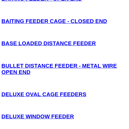
Reels
Whips
Nets and Handles
Keepnets
BAITING FEEDER CAGE - CLOSED END
Landing Nets
Landing Net Handles
Accessories
BASE LOADED DISTANCE FEEDER
Quiver Tips
Running Line Floats
Feeders and Accessories
Shot & Weights
BULLET DISTANCE FEEDER - METAL WIRE
Competition Accessories
General Accessories
OPEN END
Lines
Pole Rollers & Roosts
Bait Accessories
Pole Accessories
DELUXE OVAL CAGE FEEDERS
Pole Floats and Rigs
Hooks
Seat Boxes & Accessories
Seat Boxes
DELUXE WINDOW FEEDER
Seat Box Accessories
Clothing
Luggage