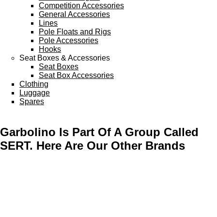
Competition Accessories
General Accessories
Lines
Pole Floats and Rigs
Pole Accessories
Hooks
Seat Boxes & Accessories
Seat Boxes
Seat Box Accessories
Clothing
Luggage
Spares
Garbolino Is Part Of A Group Called
SERT. Here Are Our Other Brands