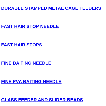
Spares
DURABLE STAMPED METAL CAGE FEEDERS
ARTICLES
NEWS
FAST HAIR STOP NEEDLE
VIDEOS
SPONSORED
FAST HAIR STOPS
Consultants
Sponsored Teams
Partners
Fisheries
FINE BAITING NEEDLE
Events
STOCKISTS
FINE PVA BAITING NEEDLE
CONTACT
GLASS FEEDER AND SLIDER BEADS