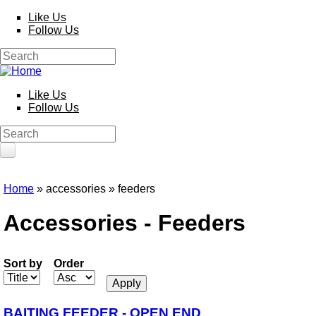
Skip to main content
Like Us
Follow Us
Search
Search form
Like Us
Follow Us
Search
Search form
HOME
Home
» accessories » feeders
You are here
PRODUCTS
Accessories - Feeders
Poles
Competition
Multi Purpose
Sort by
Order
Kits and Extensions
Rods
Feeder
Float
BAITING FEEDER - OPEN END