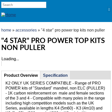
Skip to main content
SEARCH FORM
Search
YOU ARE HERE
home
»
accessories
» "4 star" pro power top kits non puller
HOME
"4 STAR" PRO POWER TOP KITS
NON PULLER
PRODUCTS
POLES
Loading...
Loading...
Competition
Multi Purpose
TABS
Product Overview
(active
Specification
Kits and Extensions
tab)
K2 ONLY UK SERIES COMPATIBLE - Range of PRO
RODS
POWER kits of "Standard" mandrel, non ELC (PULLER)
- 1K carbon reinforcement on male and female sections
Feeder
of the 3 and 4 - Compatible with many poles in the range
Float
including high competition models such as the UK
Series, available in lengths K4 (5m60) - K3 (4m10) and
REELS