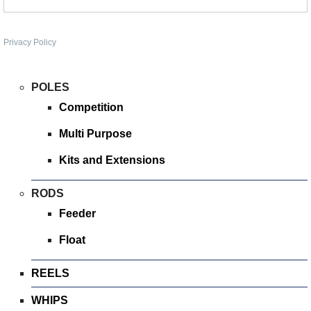
SPONSORED
Privacy Policy
CONSULTANTS
SPONSORED TEAMS
POLES
Competition
PARTNERS
Multi Purpose
FISHERIES
Kits and Extensions
EVENTS
RODS
Feeder
STOCKISTS
Float
CONTACT
REELS
WHIPS