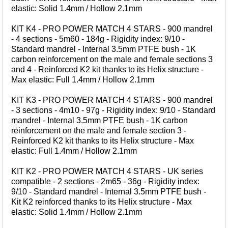
Bait Accessories
elastic: Solid 1.4mm / Hollow 2.1mm
Pole Accessories
KIT K4 - PRO POWER MATCH 4 STARS - 900 mandrel
Pole Floats and Rigs
- 4 sections - 5m60 - 184g - Rigidity index: 9/10 -
Standard mandrel - Internal 3.5mm PTFE bush - 1K
Hooks
carbon reinforcement on the male and female sections 3
SEAT BOXES & ACCESSORIES
and 4 - Reinforced K2 kit thanks to its Helix structure -
Max elastic: Full 1.4mm / Hollow 2.1mm
Seat Boxes
Seat Box Accessories
KIT K3 - PRO POWER MATCH 4 STARS - 900 mandrel
- 3 sections - 4m10 - 97g - Rigidity index: 9/10 - Standard
CLOTHING
mandrel - Internal 3.5mm PTFE bush - 1K carbon
LUGGAGE
reinforcement on the male and female section 3 -
Reinforced K2 kit thanks to its Helix structure - Max
SPARES
elastic: Full 1.4mm / Hollow 2.1mm
KIT K2 - PRO POWER MATCH 4 STARS - UK series
ARTICLES
compatible - 2 sections - 2m65 - 36g - Rigidity index:
9/10 - Standard mandrel - Internal 3.5mm PTFE bush -
NEWS
Kit K2 reinforced thanks to its Helix structure - Max
elastic: Solid 1.4mm / Hollow 2.1mm
VIDEOS