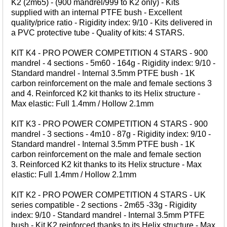
K2 (2m65) - (900 mandrel/999 to K2 only) - Kits
WHIPS
supplied with an internal PTFE bush - Excellent
quality/price ratio - Rigidity index: 9/10 - Kits delivered in
NETS AND HANDLES
a PVC protective tube - Quality of kits: 4 STARS.
Keepnets
KIT K4 - PRO POWER COMPETITION 4 STARS - 900
Landing Nets
mandrel - 4 sections - 5m60 - 164g - Rigidity index: 9/10 -
Landing Net Handles
Standard mandrel - Internal 3.5mm PTFE bush - 1K
carbon reinforcement on the male and female sections 3
and 4. Reinforced K2 kit thanks to its Helix structure -
ACCESSORIES
Max elastic: Full 1.4mm / Hollow 2.1mm
Quiver Tips
KIT K3 - PRO POWER COMPETITION 4 STARS - 900
Running Line Floats
mandrel - 3 sections - 4m10 - 87g - Rigidity index: 9/10 -
Feeders and Accessories
Standard mandrel - Internal 3.5mm PTFE bush - 1K
carbon reinforcement on the male and female section
Shot & Weights
3. Reinforced K2 kit thanks to its Helix structure - Max
Competition Accessories
elastic: Full 1.4mm / Hollow 2.1mm
General Accessories
KIT K2 - PRO POWER COMPETITION 4 STARS - UK
Lines
series compatible - 2 sections - 2m65 -33g - Rigidity
index: 9/10 - Standard mandrel - Internal 3.5mm PTFE
Pole Rollers & Roosts
bush - Kit K2 reinforced thanks to its Helix structure - Max