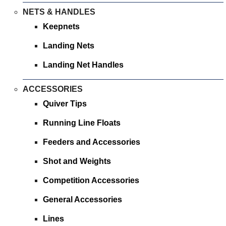
NETS & HANDLES
Keepnets
Landing Nets
Landing Net Handles
ACCESSORIES
Quiver Tips
Running Line Floats
Feeders and Accessories
Shot and Weights
Competition Accessories
General Accessories
Lines