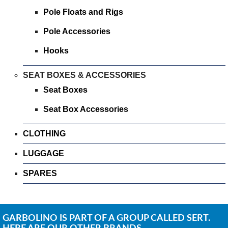
Pole Floats and Rigs
Pole Accessories
Hooks
SEAT BOXES & ACCESSORIES
Seat Boxes
Seat Box Accessories
CLOTHING
LUGGAGE
SPARES
GARBOLINO IS PART OF A GROUP CALLED SERT.