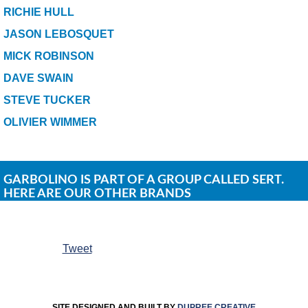
RICHIE HULL
JASON LEBOSQUET
MICK ROBINSON
DAVE SWAIN
STEVE TUCKER
OLIVIER WIMMER
GARBOLINO IS PART OF A GROUP CALLED SERT.
HERE ARE OUR OTHER BRANDS
Tweet
SITE DESIGNED AND BUILT BY
DUPREE CREATIVE