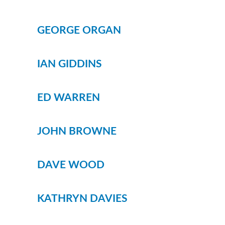
WHIPS
NETS AND HANDLES
GEORGE ORGAN
Keepnets
Landing Nets
IAN GIDDINS
Landing Net Handles
ACCESSORIES
ED WARREN
Quiver Tips
Running Line Floats
JOHN BROWNE
Feeders and Accessories
Shot & Weights
DAVE WOOD
Competition Accessories
General Accessories
KATHRYN DAVIES
Lines
Pole Rollers & Roosts