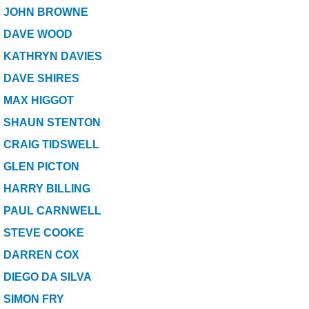
SPONSORED
JOHN BROWNE
DAVE WOOD
CONSULTANTS
KATHRYN DAVIES
DAVE SHIRES
SPONSORED TEAMS
MAX HIGGOT
PARTNERS
SHAUN STENTON
CRAIG TIDSWELL
FISHERIES
GLEN PICTON
EVENTS
HARRY BILLING
PAUL CARNWELL
STOCKISTS
STEVE COOKE
DARREN COX
CONTACT
DIEGO DA SILVA
SIMON FRY