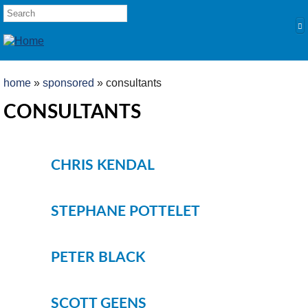
Skip to main content
SEARCH FORM
Search
YOU ARE HERE
home
»
sponsored
» consultants
HOME
CONSULTANTS
PRODUCTS
POLES
CHRIS KENDAL
Competition
Multi Purpose
STEPHANE POTTELET
Kits and Extensions
RODS
PETER BLACK
Feeder
Float
REELS
SCOTT GEENS