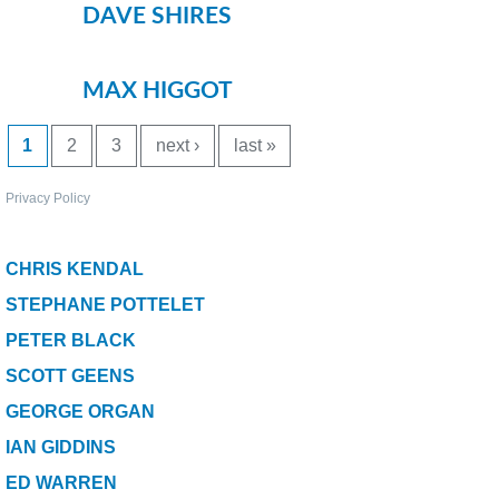
Bait Accessories
DAVE SHIRES
Pole Accessories
Pole Floats and Rigs
MAX HIGGOT
Hooks
PAGES
1
2
3
next ›
last »
SEAT BOXES & ACCESSORIES
Seat Boxes
Privacy Policy
Seat Box Accessories
CLOTHING
CHRIS KENDAL
LUGGAGE
STEPHANE POTTELET
SPARES
PETER BLACK
ARTICLES
SCOTT GEENS
GEORGE ORGAN
NEWS
IAN GIDDINS
VIDEOS
ED WARREN