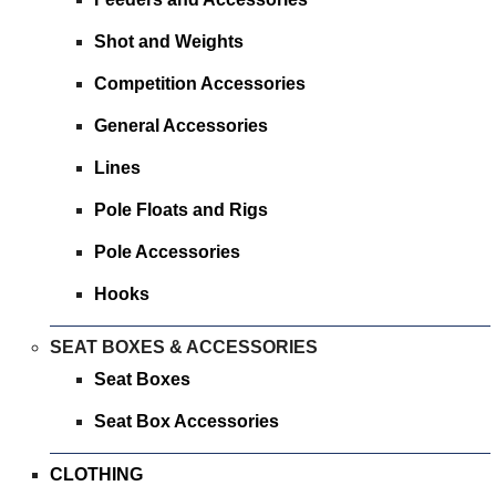
Shot and Weights
Competition Accessories
General Accessories
Lines
Pole Floats and Rigs
Pole Accessories
Hooks
SEAT BOXES & ACCESSORIES
Seat Boxes
Seat Box Accessories
CLOTHING