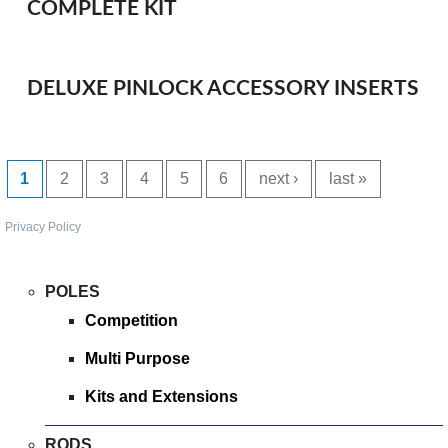
COMPLETE KIT
SPONSORED
CONSULTANTS
DELUXE PINLOCK ACCESSORY INSERTS
SPONSORED TEAMS
PAGES
PARTNERS
1
2
3
4
5
6
next ›
last »
FISHERIES
Privacy Policy
EVENTS
POLES
Competition
STOCKISTS
Multi Purpose
CONTACT
Kits and Extensions
RODS