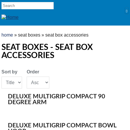
Skip to main content
SEARCH FORM
Search
YOU ARE HERE
home
» seat boxes » seat box accessories
HOME
SEAT BOXES - SEAT BOX
ACCESSORIES
PRODUCTS
POLES
Sort by
Order
Competition
Multi Purpose
Kits and Extensions
DELUXE MULTIGRIP COMPACT 90
RODS
DEGREE ARM
Feeder
Float
DELUXE MULTIGRIP COMPACT BOWL
REELS