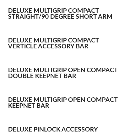
Bait Accessories
DELUXE MULTIGRIP COMPACT
Pole Accessories
STRAIGHT/90 DEGREE SHORT ARM
Pole Floats and Rigs
Hooks
SEAT BOXES & ACCESSORIES
DELUXE MULTIGRIP COMPACT
VERTICLE ACCESSORY BAR
Seat Boxes
Seat Box Accessories
CLOTHING
DELUXE MULTIGRIP OPEN COMPACT
LUGGAGE
DOUBLE KEEPNET BAR
SPARES
DELUXE MULTIGRIP OPEN COMPACT
ARTICLES
KEEPNET BAR
NEWS
VIDEOS
DELUXE PINLOCK ACCESSORY