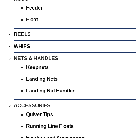
Feeder
Float
REELS
WHIPS
NETS & HANDLES
Keepnets
Landing Nets
Landing Net Handles
ACCESSORIES
Quiver Tips
Running Line Floats
Feeders and Accessories