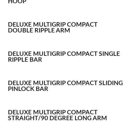
HOOP
WHIPS
NETS AND HANDLES
Keepnets
DELUXE MULTIGRIP COMPACT
DOUBLE RIPPLE ARM
Landing Nets
Landing Net Handles
DELUXE MULTIGRIP COMPACT SINGLE
ACCESSORIES
RIPPLE BAR
Quiver Tips
Running Line Floats
Feeders and Accessories
DELUXE MULTIGRIP COMPACT SLIDING
PINLOCK BAR
Shot & Weights
Competition Accessories
General Accessories
DELUXE MULTIGRIP COMPACT
Lines
STRAIGHT/90 DEGREE LONG ARM
Pole Rollers & Roosts