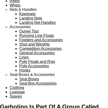
Reels
Sponsored Teams
Whips
Partners
Nets & Handles
Fisheries
Keepnets
Events
Landing Nets
Landing Net Handles
STOCKISTS
Accessories
Quiver Tips
CONTACT
Running Line Floats
Feeders and Accessories
Shot and Weights
Competition Accessories
General Accessories
Lines
Pole Floats and Rigs
Pole Accessories
Hooks
Seat Boxes & Accessories
Seat Boxes
Seat Box Accessories
Clothing
Luggage
Spares
Garbolino Is Part Of A Group Called