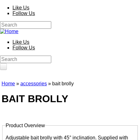
Skip to main content
Like Us
Follow Us
HOME
Search
PRODUCTS
Search form
Poles
Like Us
Competition
Follow Us
Multi Purpose
Kits and Extensions
Search
Rods
Search form
Feeder
Float
Reels
Home
»
accessories
» bait brolly
Whips
You are here
Nets and Handles
BAIT BROLLY
Keepnets
Landing Nets
Landing Net Handles
Accessories
Product Overview
Quiver Tips
Running Line Floats
Tabs
Feeders and Accessories
Adjustable bait brolly with 45° inclination. Supplied with