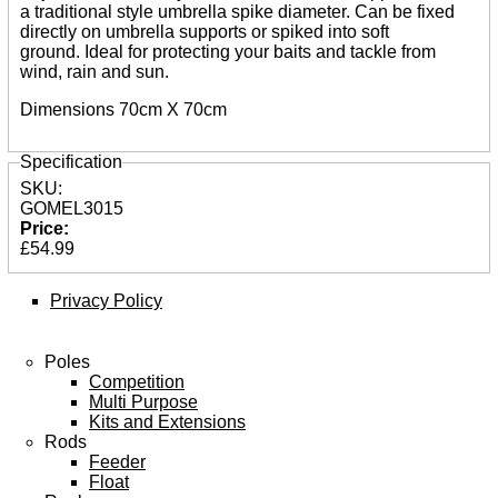
Shot & Weights
a traditional style umbrella spike diameter. Can be fixed
Competition Accessories
directly on umbrella supports or spiked into soft
General Accessories
ground. Ideal for protecting your baits and tackle from
Lines
wind, rain and sun.
Pole Rollers & Roosts
Bait Accessories
Dimensions 70cm X 70cm
Pole Accessories
Pole Floats and Rigs
Specification
Hooks
Seat Boxes & Accessories
SKU:
Seat Boxes
GOMEL3015
Seat Box Accessories
Price:
Clothing
£54.99
Luggage
Spares
Privacy Policy
ARTICLES
Poles
NEWS
Competition
Multi Purpose
VIDEOS
Kits and Extensions
Rods
SPONSORED
Feeder
Float
Consultants