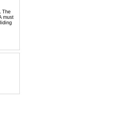
. The
 A must
liding