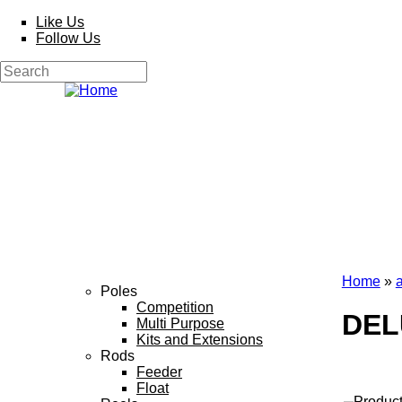
Skip to main content
Like Us
Follow Us
Search
Search form
Home
»
Poles
You a
Competition
DEL
Multi Purpose
Kits and Extensions
Rods
Feeder
Float
Produc