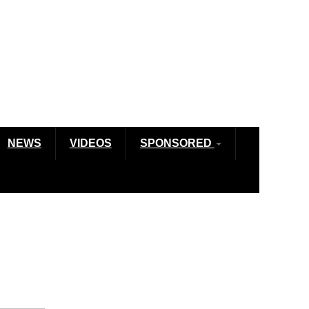
NEWS
VIDEOS
SPONSORED