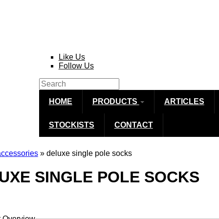
Like Us
Follow Us
Search
Search form
HOME
PRODUCTS
ARTICLES
STOCKISTS
CONTACT
accessories
» deluxe single pole socks
re here
UXE SINGLE POLE SOCKS
t Overview