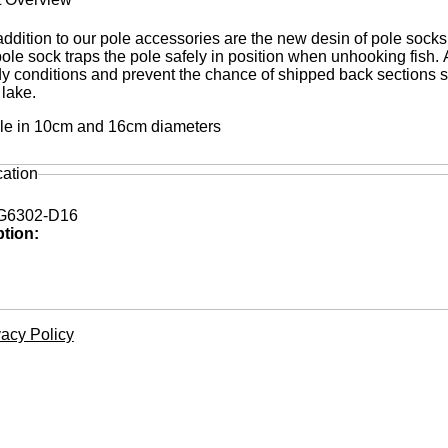
ddition to our pole accessories are the new desin of pole socks
pole sock traps the pole safely in position when unhooking fish.
dy conditions and prevent the chance of shipped back sections s
 lake.
le in 10cm and 16cm diameters
cation
6302-D16
ption:
vacy Policy