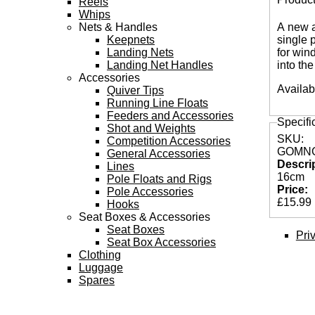
Reels
Tabs
Whips
Nets & Handles
A new a
Keepnets
single 
Landing Nets
for win
Landing Net Handles
into the
Accessories
Availab
Quiver Tips
Running Line Floats
Feeders and Accessories
Specifi
Shot and Weights
SKU:
Competition Accessories
GOMNG
General Accessories
Descri
Lines
16cm
Pole Floats and Rigs
Price:
Pole Accessories
£15.99
Hooks
Seat Boxes & Accessories
Seat Boxes
Pri
Seat Box Accessories
Clothing
Luggage
Spares