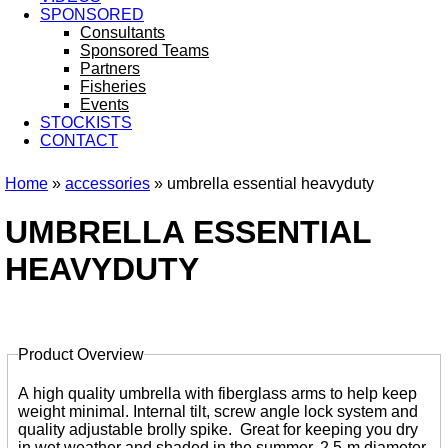
SPONSORED
Consultants
Sponsored Teams
Partners
Fisheries
Events
STOCKISTS
CONTACT
Home
»
accessories
» umbrella essential heavyduty
You are here
UMBRELLA ESSENTIAL
HEAVYDUTY
Product Overview
Tabs
A high quality umbrella with fiberglass arms to help keep
weight minimal. Internal tilt, screw angle lock system and
quality adjustable brolly spike. Great for keeping you dry
in wet weather and shaded in the summer. 2.5-m diameter.