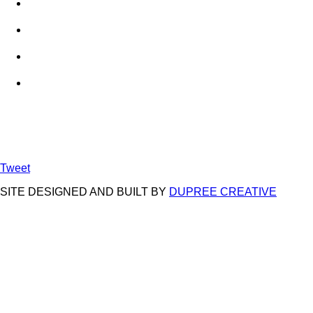
Tweet
SITE DESIGNED AND BUILT BY
DUPREE CREATIVE