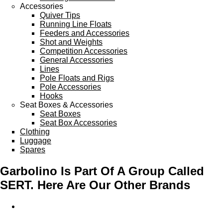
Accessories
Quiver Tips
Running Line Floats
Feeders and Accessories
Shot and Weights
Competition Accessories
General Accessories
Lines
Pole Floats and Rigs
Pole Accessories
Hooks
Seat Boxes & Accessories
Seat Boxes
Seat Box Accessories
Clothing
Luggage
Spares
Garbolino Is Part Of A Group Called
SERT. Here Are Our Other Brands