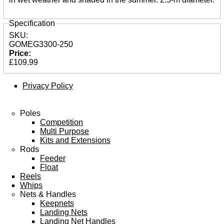
Specification
SKU:
GOMEG3300-250
Price:
£109.99
Privacy Policy
Poles
Competition
Multi Purpose
Kits and Extensions
Rods
Feeder
Float
Reels
Whips
Nets & Handles
Keepnets
Landing Nets
Landing Net Handles