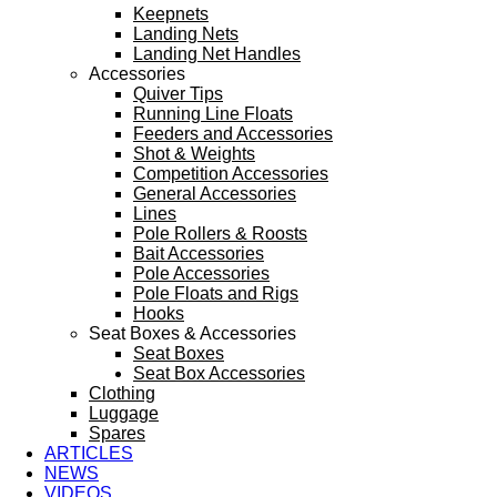
Keepnets
Landing Nets
Landing Net Handles
Accessories
Quiver Tips
Running Line Floats
Feeders and Accessories
Shot & Weights
Competition Accessories
General Accessories
Lines
Pole Rollers & Roosts
Bait Accessories
Pole Accessories
Pole Floats and Rigs
Hooks
Seat Boxes & Accessories
Seat Boxes
Seat Box Accessories
Clothing
Luggage
Spares
ARTICLES
NEWS
VIDEOS