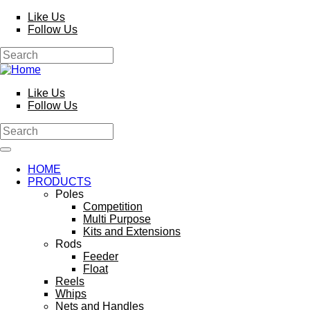
Skip to main content
Like Us
Follow Us
Search
Search form
Like Us
Follow Us
Search
Search form
HOME
PRODUCTS
Poles
Competition
Multi Purpose
Kits and Extensions
Rods
Feeder
Float
Reels
Whips
Nets and Handles