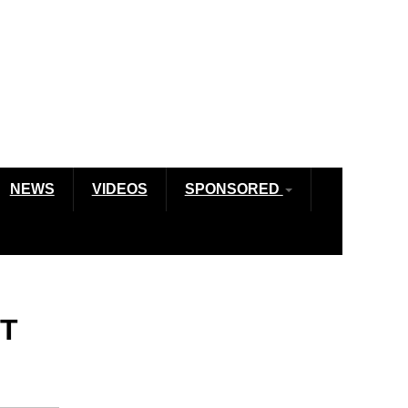
NEWS
VIDEOS
SPONSORED
ET