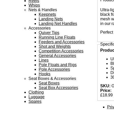
Reels
Tabs
Whips
Nets & Handles
Ultra-l
Keepnets
black f
Landing Nets
mesh wi
Landing Net Handles
in our 
Accessories
Perfect
Quiver Tips
Running Line Floats
Feeders and Accessories
Specifi
Shot and Weights
Produc
Competition Accessories
General Accessories
Ul
Lines
B
Pole Floats and Rigs
S
Pole Accessories
D
Hooks
3
Seat Boxes & Accessories
Seat Boxes
SKU:
G
Seat Box Accessories
Price:
Clothing
£18.99
Luggage
Spares
Pri