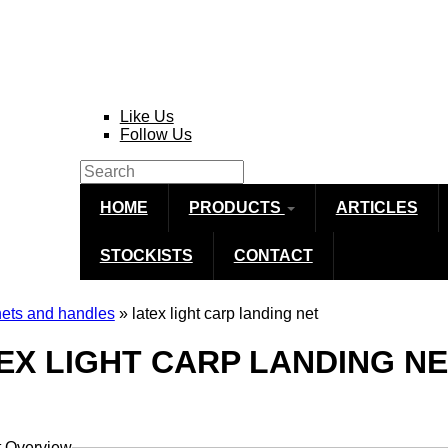
Like Us
Follow Us
Search
Search form
HOME
PRODUCTS
ARTICLES
STOCKISTS
CONTACT
nets and handles
» latex light carp landing net
re here
EX LIGHT CARP LANDING N
t Overview