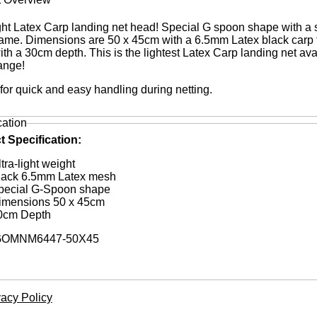
ight Latex Carp landing net head! Special G spoon shape with a 
rame. Dimensions are 50 x 45cm with a 6.5mm Latex black carp f
th a 30cm depth. This is the lightest Latex Carp landing net ava
range!
 for quick and easy handling during netting.
cation
t Specification:
tra-light weight
lack 6.5mm Latex mesh
pecial G-Spoon shape
imensions 50 x 45cm
0cm Depth
OMNM6447-50X45
vacy Policy