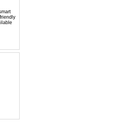
smart
riendly
ilable