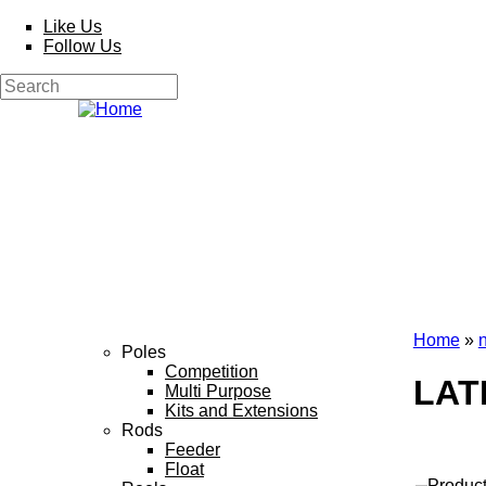
Skip to main content
Like Us
Follow Us
Search
Search form
Home
»
Poles
You a
Competition
LAT
Multi Purpose
Kits and Extensions
Rods
Feeder
Float
Produc